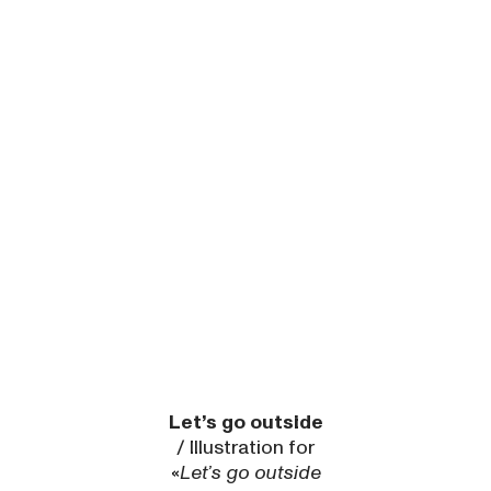
Let’s go outside
/ Illustration for
«
Let’s go outside