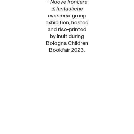
- Nuove frontiere
& fantastiche
evasioni
» group
exhibition, hosted
and riso-printed
by
Inuit
during
Bologna Children
Bookfair 2023.